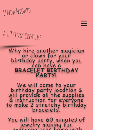
Linda Nygard
All Things Creative
Why hire another magician
or clown for your
birthday party, when you
can have a
BRACELET BIRTHDAY
PARTY!
We will come to your
birthday party location &
will provide all the supplies
& instruction for everyone
to make 2 stretchy birthday
bracelets.
You will have 60 minutes of
jewelry making fun
everyone goes home with