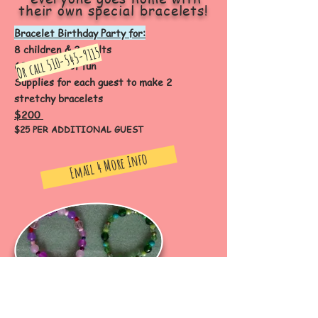
their own special bracelets!
Bracelet Birthday Party for:
8 children & 2 adults
510-545-9115
Or call
60 minutes of fun
Supplies for each guest to make 2
stretchy bracelets
$200
$25 PER ADDITIONAL GUEST
Email 4 More Info
50% NON-REFUNDABLE DEPOSIT WITH RESERVATION