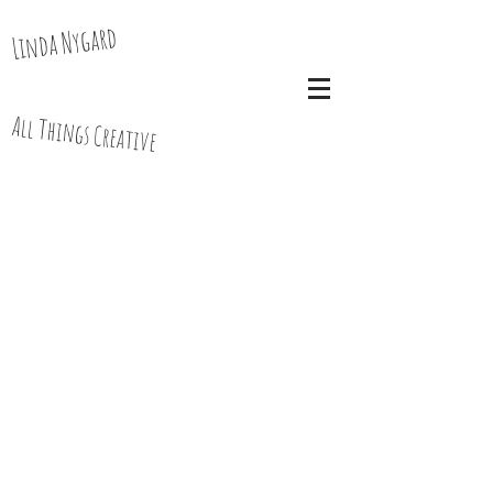
Linda Nygard
All Things Creative