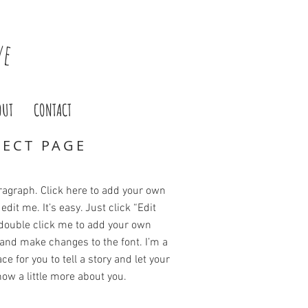
ve
OUT
CONTACT
JECT PAGE
ragraph. Click here to add your own
edit me. It’s easy. Just click “Edit
 double click me to add your own
and make changes to the font. I’m a
ce for you to tell a story and let your
ow a little more about you.