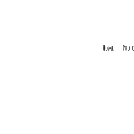
Home
Phot