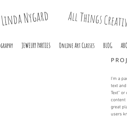
Linda Nygard
All Things Creati
ography
JEWELRY PARTIES
Online Art Classes
BLOG
AB
PRO
I'm a pa
text and 
Text” or
content 
great pla
users kn