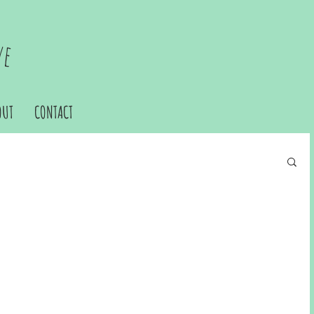
ve
OUT
CONTACT