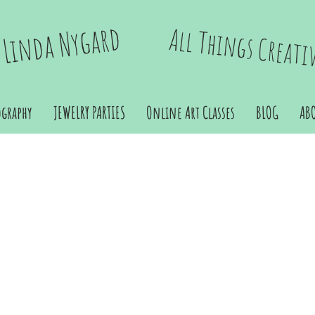
Linda Nygard
All Things Creati
ography
JEWELRY PARTIES
Online Art Classes
BLOG
AB