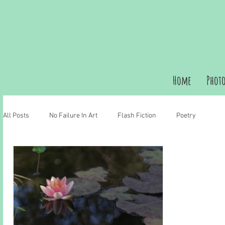
Home
Phot
All Posts
No Failure In Art
Flash Fiction
Poetry