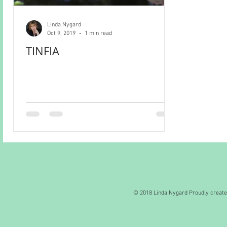
Linda Nygard
Oct 9, 2019
1 min read
TINFIA
© 2018 Linda Nygard Proudly creat