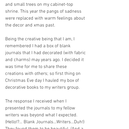
and small trees on my cabinet-top 
shrine. This year the pangs of sadness 
were replaced with warm feelings about 
the decor and xmas past.
Being the creative being that I am, I 
remembered I had a box of blank 
journals that I had decorated (with fabric 
and charms) may years ago. I decided it 
was time for me to share these 
creations with others; so first thing on 
Christmas Eve day I hauled my box of 
decorative books to my writers group.
The response I received when I 
presented the journals to my fellow 
writers was beyond what I expected. 
(Hello!?… Blank Journals…Writers…Duh!) 