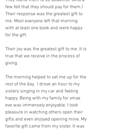
They found them to be beautiful. (And a 
few felt that they should pay for them.) 
Their response was the greatest gift to 
me. Most everyone left that morning 
with at least one book and were happy 
for the gift.
Their joy was the greatest gift to me. It is 
true that we receive in the process of 
giving.
The morning helped to set me up for the 
rest of the day.  I drove an hour to my 
sisters singing in my car and feeling 
happy. Being with my family for xmas 
eve was immensely enjoyable. I took 
pleasure in watching others open their 
gifts and even enjoyed opening mine. My 
favorite gift came from my sister. It was 