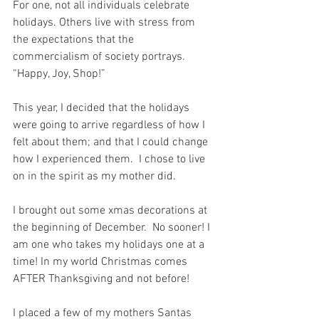
For one, not all individuals celebrate 
holidays. Others live with stress from 
the expectations that the 
commercialism of society portrays.  
“Happy, Joy, Shop!”
This year, I decided that the holidays 
were going to arrive regardless of how I 
felt about them; and that I could change 
how I experienced them.  I chose to live 
on in the spirit as my mother did.
I brought out some xmas decorations at 
the beginning of December.  No sooner! I 
am one who takes my holidays one at a 
time! In my world Christmas comes 
AFTER Thanksgiving and not before!
I placed a few of my mothers Santas 