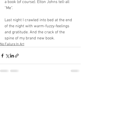
a book (of course). Elton Johns tell-all 
“Me”.  
Last night I crawled into bed at the end 
of the night with warm-fuzzy-feelings 
and gratitude. And the crack of the 
spine of my brand new book.
No Failure In Art
See All
Recent Posts