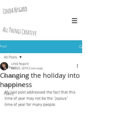
Linda Nygard
All Things Creative
Post
All Posts
Linda Nygard
All Posts
Dec 25, 2019
2 min read
Changing the holiday into
No Failure In Art
happiness
Flash Fiction
My last post addressed the fact that this 
Poetry
time of year may not be the “joyous” 
time of year for many people.  