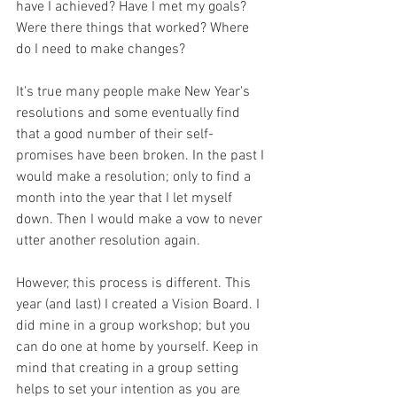
have I achieved? Have I met my goals? 
Were there things that worked? Where 
do I need to make changes?
It's true many people make New Year's 
resolutions and some eventually find 
that a good number of their self-
promises have been broken. In the past I 
would make a resolution; only to find a 
month into the year that I let myself 
down. Then I would make a vow to never 
utter another resolution again.
However, this process is different. This 
year (and last) I created a Vision Board. I 
did mine in a group workshop; but you 
can do one at home by yourself. Keep in 
mind that creating in a group setting 
helps to set your intention as you are 