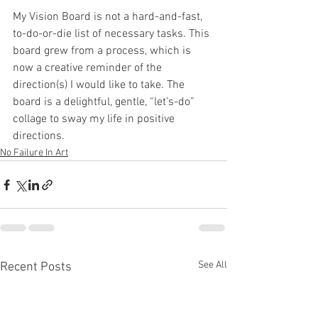
My Vision Board is not a hard-and-fast, 
to-do-or-die list of necessary tasks. This 
board grew from a process, which is 
now a creative reminder of the 
direction(s) I would like to take. The 
board is a delightful, gentle, “let’s-do” 
collage to sway my life in positive 
directions.
No Failure In Art
See All
Recent Posts