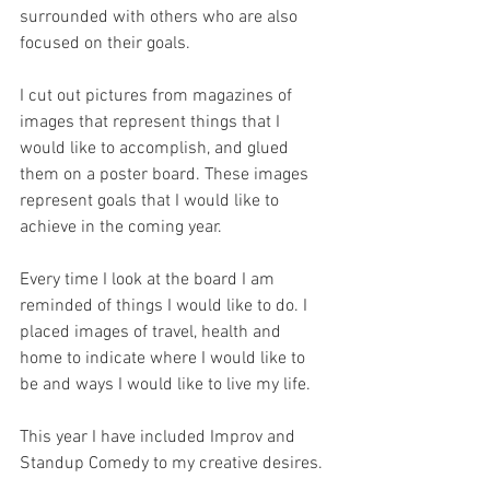
surrounded with others who are also 
focused on their goals.
I cut out pictures from magazines of 
images that represent things that I 
would like to accomplish, and glued 
them on a poster board. These images 
represent goals that I would like to 
achieve in the coming year. 
Every time I look at the board I am 
reminded of things I would like to do. I 
placed images of travel, health and 
home to indicate where I would like to 
be and ways I would like to live my life.
This year I have included Improv and 
Standup Comedy to my creative desires.