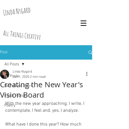
Linda Nygard
All Things Creative
Post
All Posts
Linda Nygard
All Posts
Jan 1, 2020
2 min read
Creating the New Year's
No Failure In Art
Vision Board
Flash Fiction
With the new year approaching; I write, I 
Poetry
contemplate, I feel and, yes, I analyze.
What have I done this year? How much 